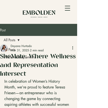
Post
All Posts
Dayana Hurtado
All Posts
Mar 31, 2025
2 min read
SheMate: Where Wellness
Women Entrepreneurs
and Representation
Intersect
In celebration of Women’s History 
Month, we’re proud to feature Teresa 
Friesen—an entrepreneur who is 
changing the game by connecting 
aspiring athletes with successful women 