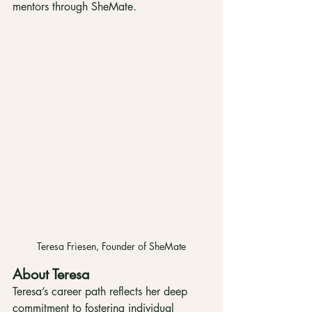
mentors through SheMate.
Teresa Friesen, Founder of SheMate
About Teresa
Teresa’s career path reflects her deep 
commitment to fostering individual 