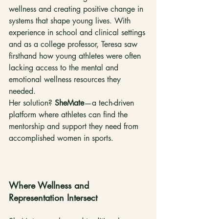
wellness and creating positive change in 
systems that shape young lives. With 
experience in school and clinical settings 
and as a college professor, Teresa saw 
firsthand how young athletes were often 
lacking access to the mental and 
emotional wellness resources they 
needed.
Her solution? 
SheMate
—a tech-driven 
platform where athletes can find the 
mentorship and support they need from 
accomplished women in sports.
Where Wellness and 
Representation Intersect