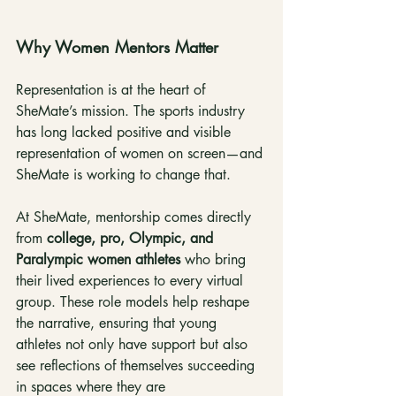
Why Women Mentors Matter
Representation is at the heart of 
SheMate’s mission. The sports industry 
has long lacked positive and visible 
representation of women on screen—and 
SheMate is working to change that.
At SheMate, mentorship comes directly 
from 
college, pro, Olympic, and 
Paralympic women athletes
 who bring 
their lived experiences to every virtual 
group. These role models help reshape 
the narrative, ensuring that young 
athletes not only have support but also 
see reflections of themselves succeeding 
in spaces where they are 