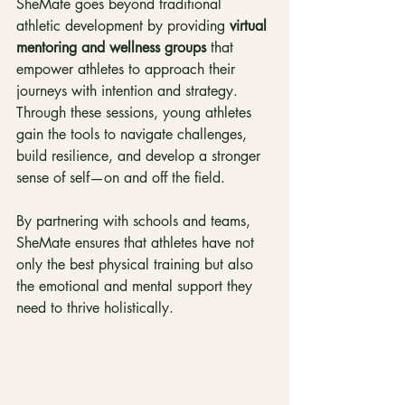
SheMate goes beyond traditional 
athletic development by providing 
virtual 
mentoring and wellness groups
 that 
empower athletes to approach their 
journeys with intention and strategy. 
Through these sessions, young athletes 
gain the tools to navigate challenges, 
build resilience, and develop a stronger 
sense of self—on and off the field.
By partnering with schools and teams, 
SheMate ensures that athletes have not 
only the best physical training but also 
the emotional and mental support they 
need to thrive holistically.