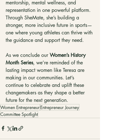
mentorship, mental wellness, and 
representation in one powerful platform. 
Through SheMate, she’s building a 
stronger, more inclusive future in sports—
one where young athletes can thrive with 
the guidance and support they need.
As we conclude our 
Women’s History 
Month Series
, we’re reminded of the 
lasting impact women like Teresa are 
making in our communities. Let’s 
continue to celebrate and uplift these 
changemakers as they shape a better 
future for the next generation.
Women Entrepreneur
Entrepreneur Journey
Committee Spotlight