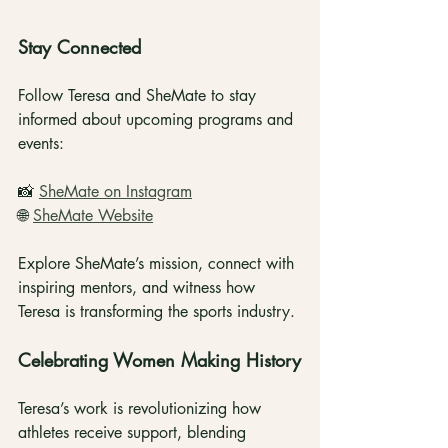
Stay Connected
Follow Teresa and SheMate to stay 
informed about upcoming programs and 
events:
📸 
SheMate on Instagram
🌐 
SheMate Website
Explore SheMate’s mission, connect with 
inspiring mentors, and witness how 
Teresa is transforming the sports industry.
Celebrating Women Making History
Teresa’s work is revolutionizing how 
athletes receive support, blending 