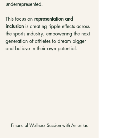
underrepresented.
This focus on 
representation and 
inclusion
 is creating ripple effects across 
the sports industry, empowering the next 
generation of athletes to dream bigger 
and believe in their own potential.
Financial Wellness Session with Ameritas