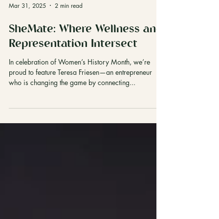
Mar 31, 2025
2 min read
SheMate: Where Wellness and
Representation Intersect
In celebration of Women’s History Month, we’re
proud to feature Teresa Friesen—an entrepreneur
who is changing the game by connecting...