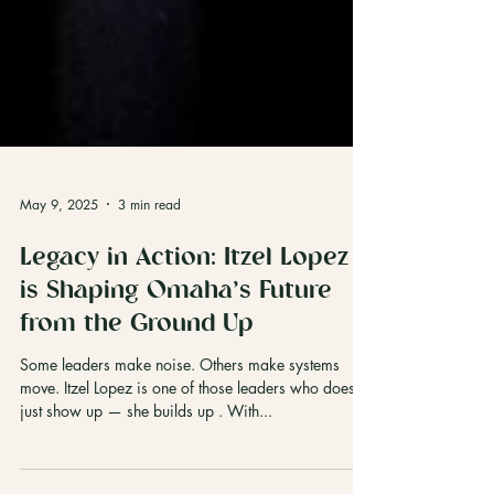
May 9, 2025
3 min read
Legacy in Action: Itzel Lopez
is Shaping Omaha’s Future
from the Ground Up
Some leaders make noise. Others make systems
move. Itzel Lopez is one of those leaders who doesn’t
just show up — she builds up . With...