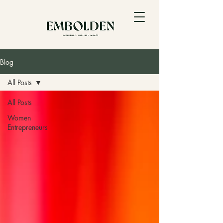
Blog
All Posts
All Posts
Women
Entrepreneurs