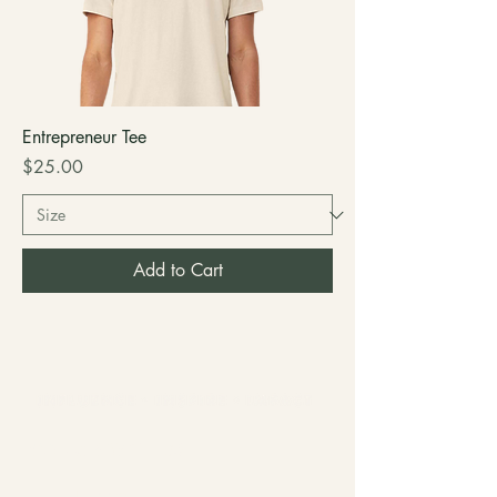
Entrepreneur Tee
Price
$25.00
Add to Cart
COLLAB WITH US