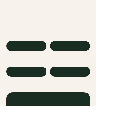
embolden22@gmail.com
CONTACT US
First name
Last name
Company
Email
Write a message
Submit