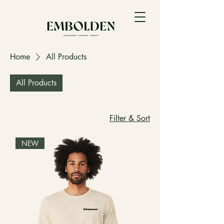
Home
All Products
All Products
Filter & Sort
NEW