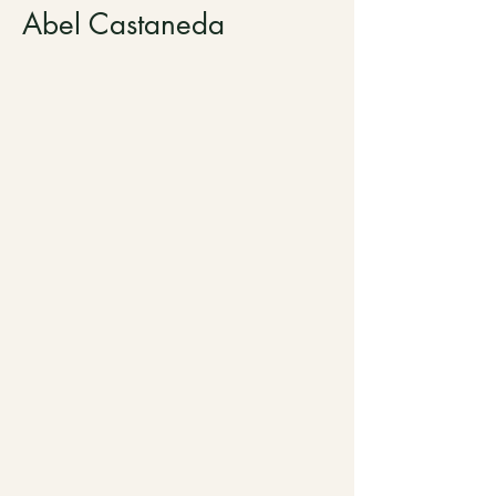
Abel Castaneda