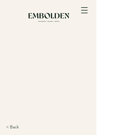
< Back