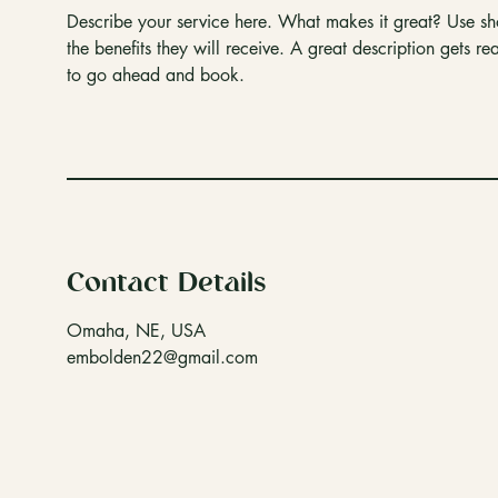
Describe your service here. What makes it great? Use sho
the benefits they will receive. A great description gets 
to go ahead and book.
Contact Details
Omaha, NE, USA
embolden22@gmail.com