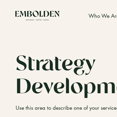
Who We Ar
Strategy
Developm
Use this area to describe one of your service