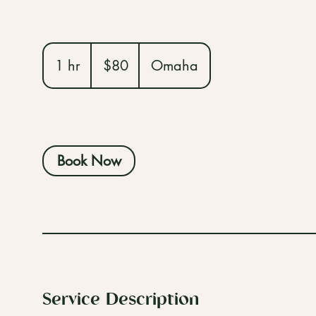
80
US
1 hr
1
$80
Omaha
dollars
h
Book Now
Service Description