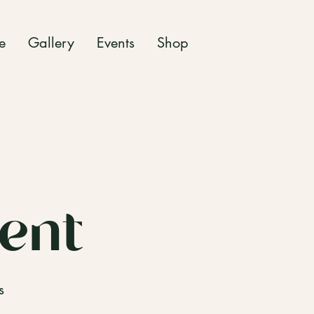
e
Gallery
Events
Shop
ent
s