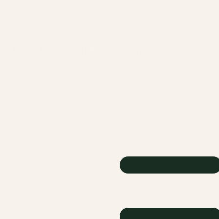
CONTACT US
First name
onate
Email
vents
cholarship