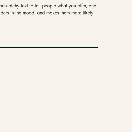
rt catchy text to tell people what you offer, and
readers in the mood, and makes them more likely