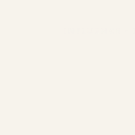
COLLAB WITH US
embolden22@gmail.com
LinkedIn
D
Facebook
E
Instagram
S