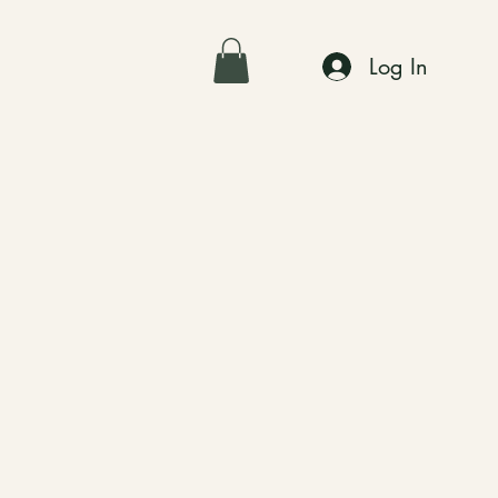
Log In