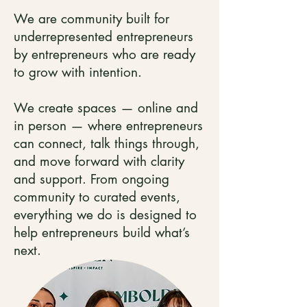
We are community built for
underrepresented entrepreneurs
by entrepreneurs who are ready
to grow with intention.
We create spaces — online and
in person — where entrepreneurs
can connect, talk things through,
and move forward with clarity
and support. From ongoing
community to curated events,
everything we do is designed to
help entrepreneurs build what’s
next.