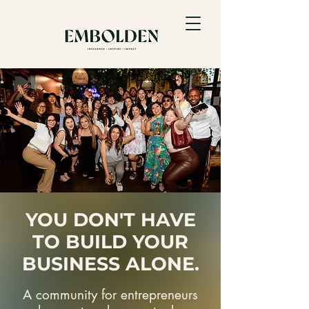
YOU DON'T HAVE
TO BUILD YOUR
BUSINESS ALONE.
A community for entrepreneurs