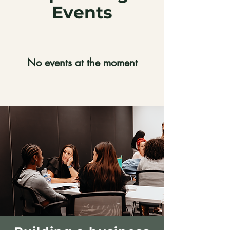
Events
No events at the moment