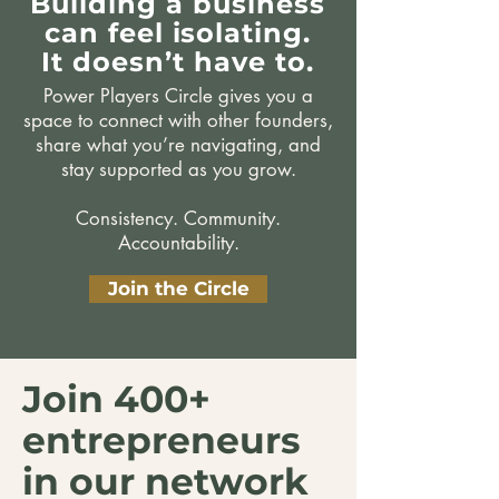
Building a business
can feel isolating.
It doesn’t have to.
Power Players Circle gives you a
space to connect with other founders,
share what you’re navigating, and
stay supported as you grow.
Consistency. Community.
Accountability.
Join the Circle
Join 400+
entrepreneurs
in our network