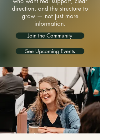
who want real support, clear
direction, and the structure to
grow — not just more
information.
Join the Community
See Upcoming Events