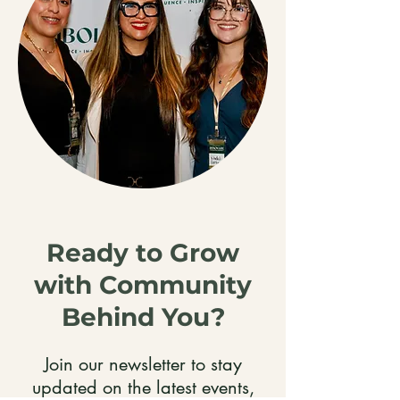
Ready to Grow
with Community
Behind You?
Join our newsletter to stay
updated on the latest events,