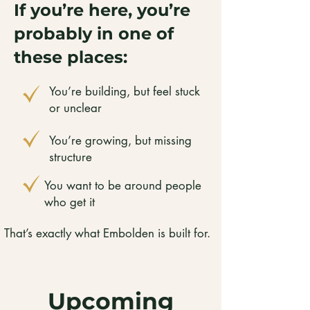
If you’re here, you’re
probably in one of
these places:
You’re building, but feel stuck
or unclear
You’re growing, but missing
structure
You want to be around people
who get it
That’s exactly what Embolden is built for.
Upcoming